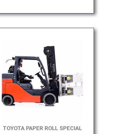
TOYOTA PAPER ROLL SPECIAL