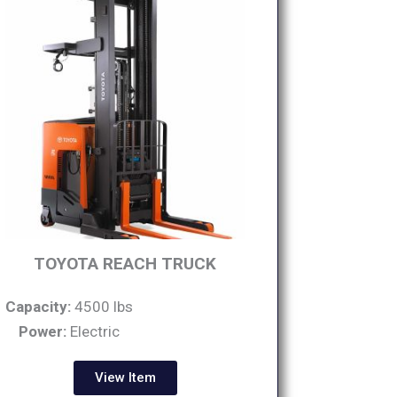
TOYOTA REACH TRUCK
Capacity:
4500 lbs
Power:
Electric
View Item