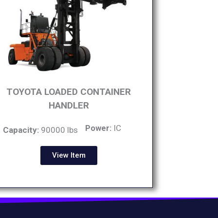
TOYOTA LOADED CONTAINER
HANDLER
Power:
IC
Capacity:
90000 lbs
View Item