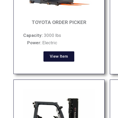
TOYOTA ORDER PICKER
Capacity:
3000 lbs
Power:
Electric
View Item