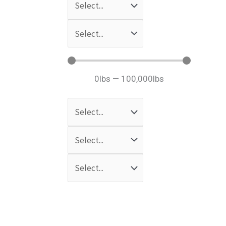
0
lbs
—
100,000
lbs