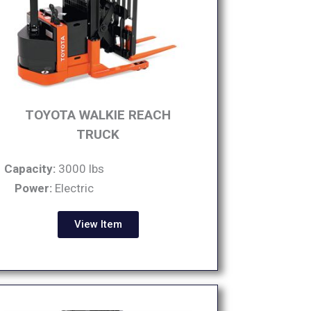
TOYOTA WALKIE REACH
TRUCK
Capacity:
3000 lbs
Power:
Electric
View Item