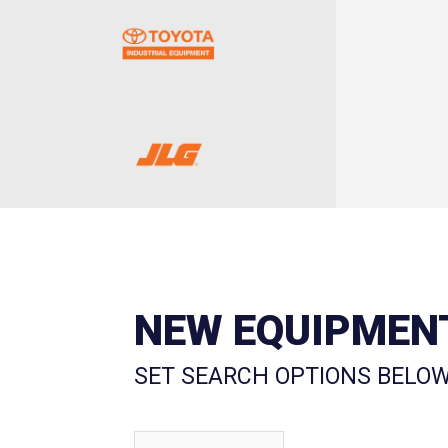
NEW EQUIPMEN
SET SEARCH OPTIONS BELOW