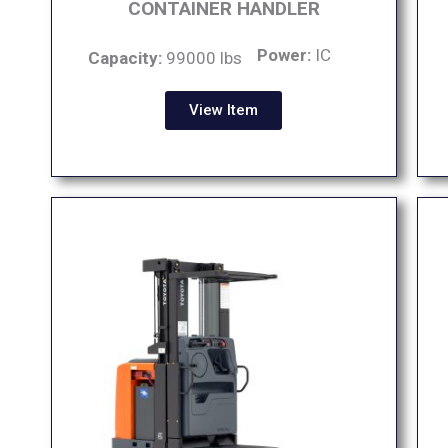
CONTAINER HANDLER
Power:
IC
Capacity:
99000 lbs
View Item