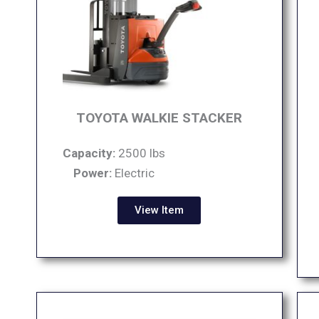
TOYOTA WALKIE STACKER
Capacity:
2500 lbs
Power:
Electric
View Item