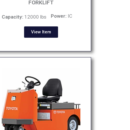
FORKLIFT
Power:
IC
Capacity:
12000 lbs
View Item