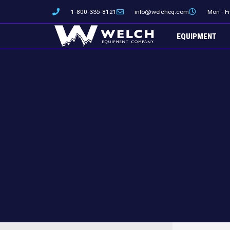
Skip
1-800-335-8121
info@welcheq.com
Mon - F
to
content
EQUIPMENT