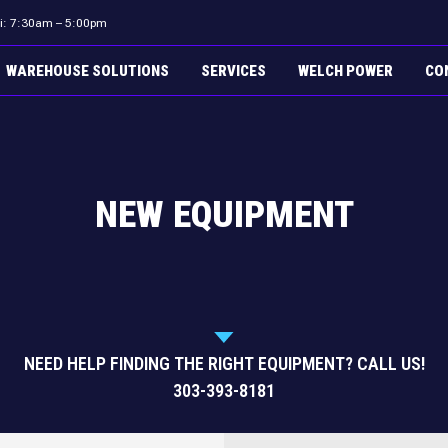
ri: 7:30am – 5:00pm
WAREHOUSE SOLUTIONS
SERVICES
WELCH POWER
CO
NEW EQUIPMENT
NEED HELP FINDING THE RIGHT EQUIPMENT? CALL US!
303-393-8181