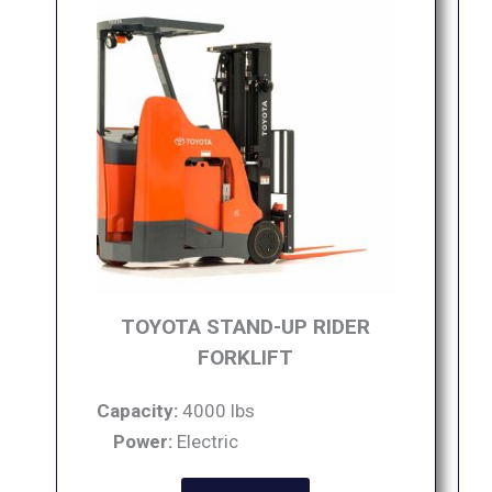
TOYOTA STAND-UP RIDER
FORKLIFT
Capacity:
4000 lbs
Power:
Electric