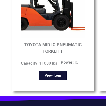
TOYOTA MID IC PNEUMATIC
FORKLIFT
Power:
IC
Capacity:
11000 lbs
View Item