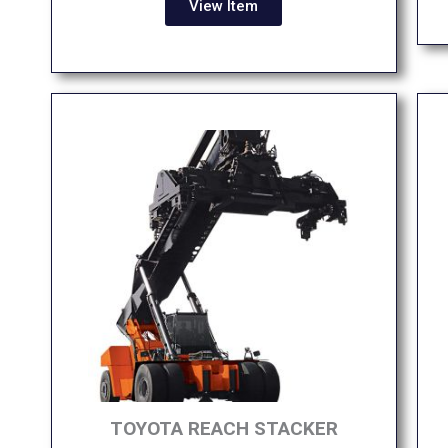
View Item
TOYOTA REACH STACKER