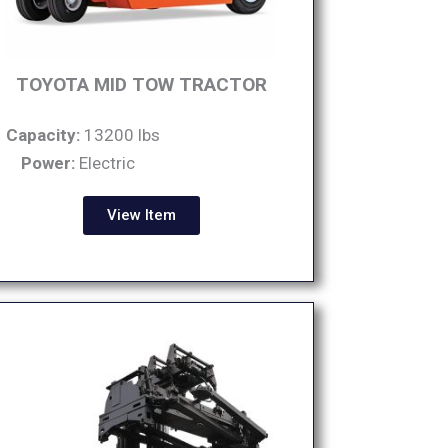
TOYOTA MID TOW TRACTOR
Capacity:
13200 lbs
Power:
Electric
View Item