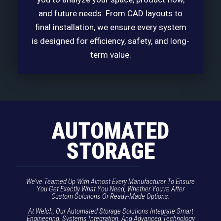
and future needs. From CAD layouts to
final installation, we ensure every system
is designed for efficiency, safety, and long-
term value.
AUTOMATED
STORAGE
We’ve Teamed Up With Almost Every Manufacturer To Ensure
You Get Exactly What You Need, Whether You’re After
Custom Solutions Or Ready-Made Options.
At Welch, Our Automated Storage Solutions Integrate Smart
Engineering, Systems Integration, And Advanced Technology