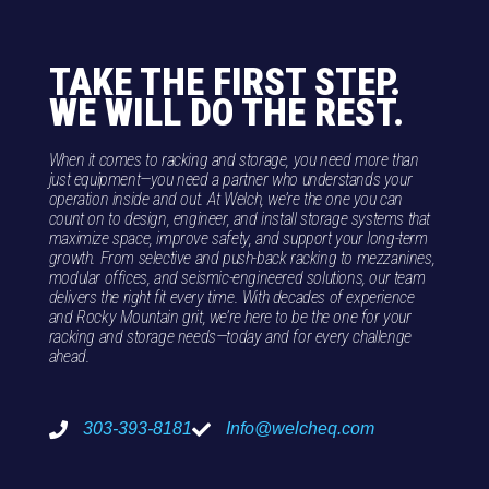
TAKE THE FIRST STEP.
WE WILL DO THE REST.
When it comes to racking and storage, you need more than
just equipment—you need a partner who understands your
operation inside and out. At Welch, we’re the one you can
count on to design, engineer, and install storage systems that
maximize space, improve safety, and support your long-term
growth. From selective and push-back racking to mezzanines,
modular offices, and seismic-engineered solutions, our team
delivers the right fit every time. With decades of experience
and Rocky Mountain grit, we’re here to be the one for your
racking and storage needs—today and for every challenge
ahead.
303-393-8181
Info@welcheq.com