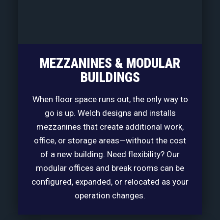
MEZZANINES & MODULAR
BUILDINGS
When floor space runs out, the only way to
go is up. Welch designs and installs
mezzanines that create additional work,
office, or storage areas—without the cost
of a new building. Need flexibility? Our
modular offices and break rooms can be
configured, expanded, or relocated as your
operation changes.