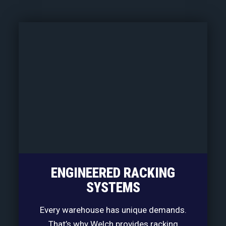
ENGINEERED RACKING
SYSTEMS
Every warehouse has unique demands.
That’s why Welch provides racking