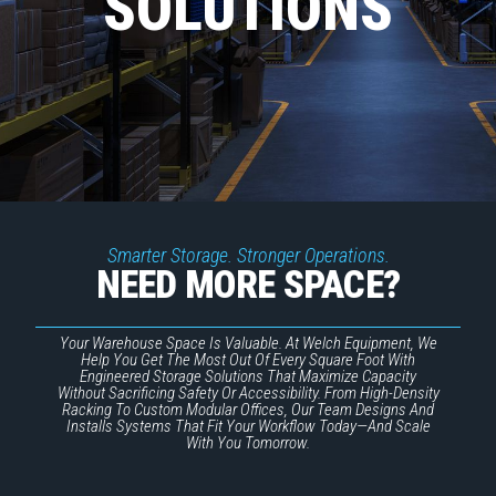
SOLUTIONS
Smarter Storage. Stronger Operations.
NEED MORE SPACE?
Your Warehouse Space Is Valuable. At Welch Equipment, We
Help You Get The Most Out Of Every Square Foot With
Engineered Storage Solutions That Maximize Capacity
Without Sacrificing Safety Or Accessibility. From High-Density
Racking To Custom Modular Offices, Our Team Designs And
Installs Systems That Fit Your Workflow Today—And Scale
With You Tomorrow.