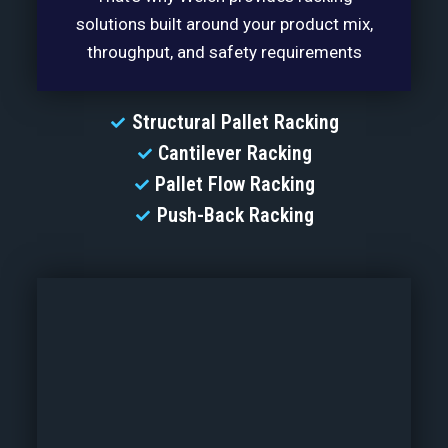
solutions built around your product mix,
throughput, and safety requirements
Structural Pallet Racking
Cantilever Racking
Pallet Flow Racking
Push-Back Racking