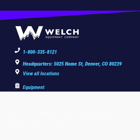
1-800-335-8121
Headquarters: 5025 Nome St, Denver, CO 80239
View all locations
Equipment
Copyright © 2025 Welch Equipment Company. All rights reserved.
Privacy Policy
|
Terms & Conditions