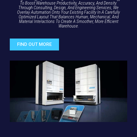
To Boost Warehouse Productivity, Accuracy, And Density.
Through Consulting, Design, And Engineering Services, We
Overlay Automation Onto Your Existing Facility In A Carefully
Optimized Layout That Balances Human, Mechanical, And
Material Interactions To Create A Smoother, More Efficient
Warehouse.
FIND OUT MORE