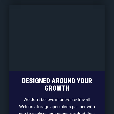
DESIGNED AROUND YOUR
GROWTH
We don’t believe in one-size-fits-all.
Welch’s storage specialists partner with
you to analyze your space, product flow,