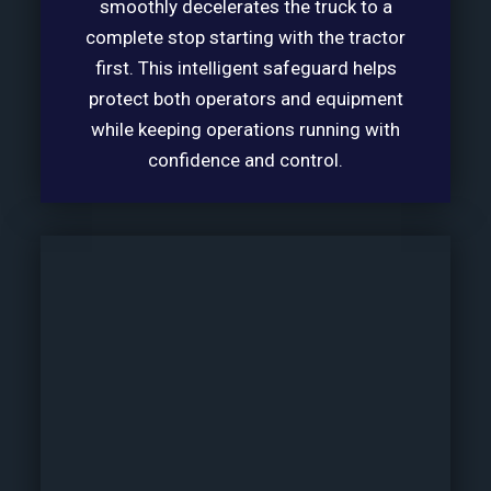
smoothly decelerates the truck to a
complete stop starting with the tractor
first. This intelligent safeguard helps
protect both operators and equipment
while keeping operations running with
confidence and control.