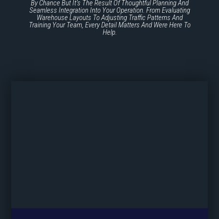
By Chance But It’s The Result Of Thoughtful Planning And
Seamless Integration Into Your Operation. From Evaluating
Warehouse Layouts To Adjusting Traffic Patterns And
Training Your Team, Every Detail Matters And Were Here To
Help.