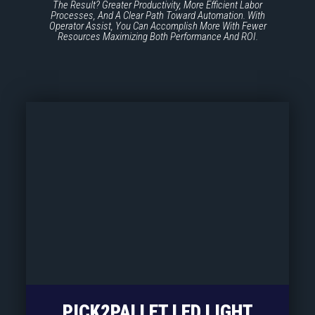
The Result? Greater Productivity, More Efficient Labor
Processes, And A Clear Path Toward Automation. With
Operator Assist, You Can Accomplish More With Fewer
Resources Maximizing Both Performance And ROI.
PICK2PALLET LED LIGHT