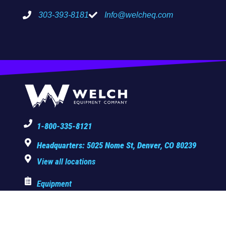
303-393-8181
Info@welcheq.com
1-800-335-8121
Headquarters: 5025 Nome St, Denver, CO 80239
View all locations
Equipment