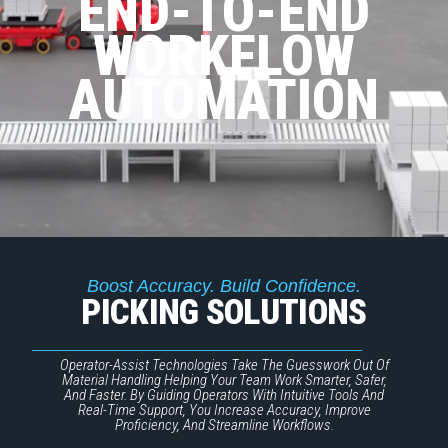
END-TO-END
WORKFLOW
AUTOMATION
Boost Accuracy. Build Confidence.
PICKING SOLUTIONS
Operator-Assist Technologies Take The Guesswork Out Of
Material Handling Helping Your Team Work Smarter, Safer,
And Faster. By Guiding Operators With Intuitive Tools And
Real-Time Support, You Increase Accuracy, Improve
Proficiency, And Streamline Workflows.