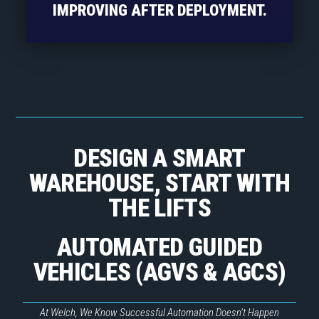
IMPROVING AFTER DEPLOYMENT.
DESIGN A SMART
WAREHOUSE, START WITH
THE LIFTS
AUTOMATED GUIDED
VEHICLES (AGVS & AGCS)
At Welch, We Know Successful Automation Doesn’t Happen