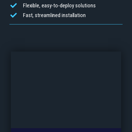
Flexible, easy-to-deploy solutions
Fast, streamlined installation