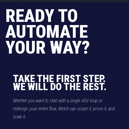
READY TO
AUTOMATE
YOUR WAY?
TAKE THE FIRST STEP.
WE WILL DO THE REST.
Whether you want to start with a single AGV loop or
redesign your entire flow, Welch can scope it, prove it, and
scale it.