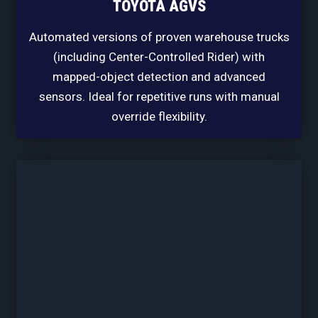
TOYOTA AGVS
Automated versions of proven warehouse trucks
(including Center-Controlled Rider) with
mapped-object detection and advanced
sensors. Ideal for repetitive runs with manual
override flexibility.