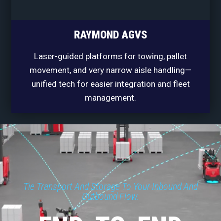
RAYMOND AGVS
Laser-guided platforms for towing, pallet
movement, and very narrow aisle handling—
unified tech for easier integration and fleet
management.
Tie Transport And Storage To Your Inbound And
Outbound Flow.