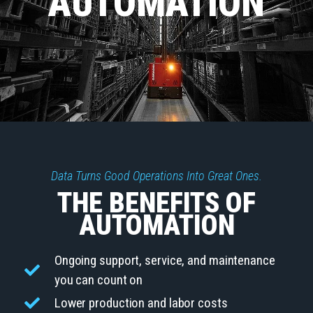
AUTOMATION
Data Turns Good Operations Into Great Ones.
THE BENEFITS OF
AUTOMATION
Ongoing support, service, and maintenance
you can count on
Lower production and labor costs