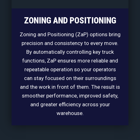
ZONING AND POSITIONING
Zoning and Positioning (ZaP) options bring
precision and consistency to every move.
By automatically controlling key truck
functions, ZaP ensures more reliable and
repeatable operation so your operators
can stay focused on their surroundings
and the work in front of them. The result is
smoother performance, improved safety,
and greater efficiency across your
warehouse.