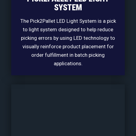
SYSTEM
The Pick2Pallet LED Light System is a pick
to light system designed to help reduce
picking errors by using LED technology to
visually reinforce product placement for
order fulfillment in batch picking
applications.