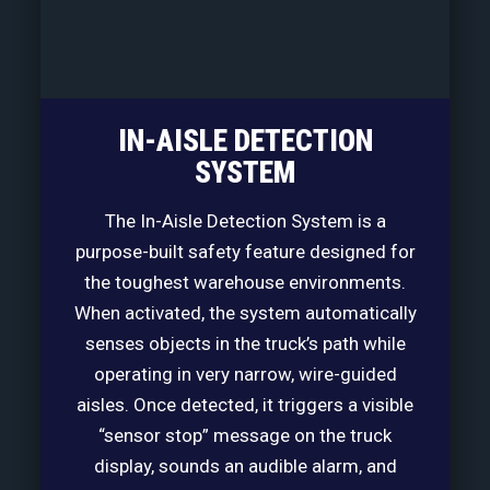
IN-AISLE DETECTION
SYSTEM
The In-Aisle Detection System is a
purpose-built safety feature designed for
the toughest warehouse environments.
When activated, the system automatically
senses objects in the truck’s path while
operating in very narrow, wire-guided
aisles. Once detected, it triggers a visible
“sensor stop” message on the truck
display, sounds an audible alarm, and