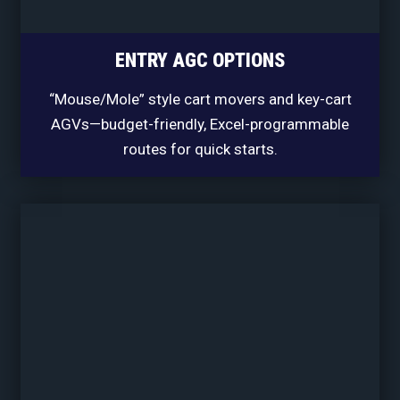
ENTRY AGC OPTIONS
“Mouse/Mole” style cart movers and key-cart
AGVs—budget-friendly, Excel-programmable
routes for quick starts.