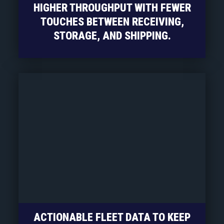
HIGHER THROUGHPUT WITH FEWER
TOUCHES BETWEEN RECEIVING,
STORAGE, AND SHIPPING.
ACTIONABLE FLEET DATA TO KEEP