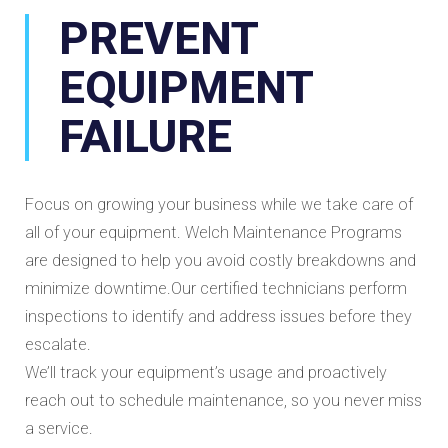
PREVENT
EQUIPMENT
FAILURE
Focus on growing your business while we take care of
all of your equipment. Welch Maintenance Programs
are designed to help you avoid costly breakdowns and
minimize downtime.Our certified technicians perform
inspections to identify and address issues before they
escalate.
We’ll track your equipment’s usage and proactively
reach out to schedule maintenance, so you never miss
a service.