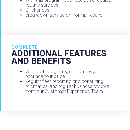
With this program, you receive scheduled
routine services
Oil changes
Breakdown service on normal repairs.
COMPLETE
ADDITIONAL FEATURES
AND BENEFITS
With both programs, customize your
package to include
Regular fleet reporting and consulting,
telematics, and regular business reviews
from our Customer Experience Team.