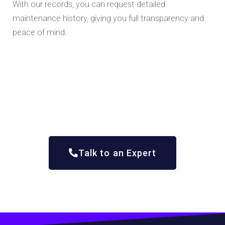
With our records, you can request detailed
maintenance history, giving you full transparency and
peace of mind.
Talk to an Expert