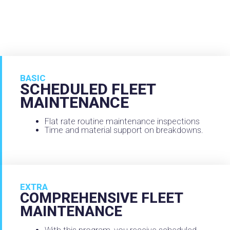
BASIC
SCHEDULED FLEET
MAINTENANCE
Flat rate routine maintenance inspections
Time and material support on breakdowns.
EXTRA
COMPREHENSIVE FLEET
MAINTENANCE