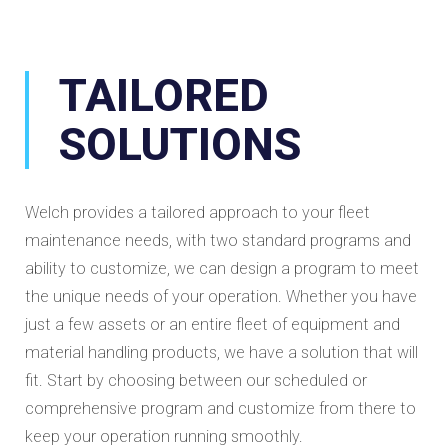
TAILORED
SOLUTIONS
Welch provides a tailored approach to your fleet
maintenance needs, with two standard programs and
ability to customize, we can design a program to meet
the unique needs of your operation. Whether you have
just a few assets or an entire fleet of equipment and
material handling products, we have a solution that will
fit. Start by choosing between our scheduled or
comprehensive program and customize from there to
keep your operation running smoothly.