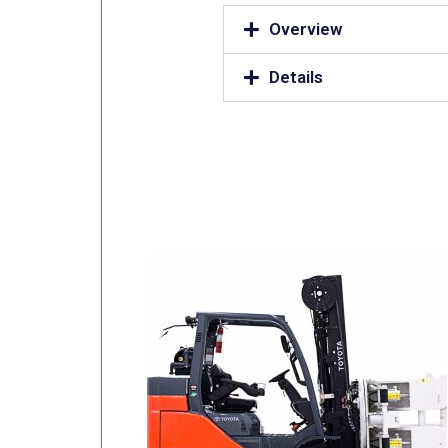
Overview
Details