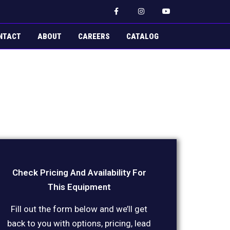
F
I
Y
a
n
o
c
s
u
e
t
t
b
a
u
NTACT
ABOUT
CAREERS
CATALOG
o
g
b
o
r
e
k
a
-
m
f
Check Pricing And Availability For
This Equipment
Fill out the form below and we’ll get
back to you with options, pricing, lead