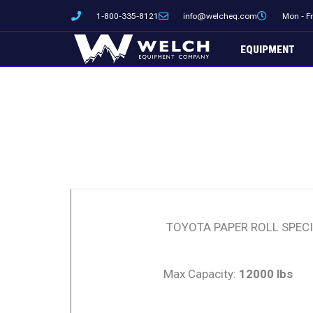
Skip
1-800-335-8121
info@welcheq.com
Mon - F
to
content
EQUIPMENT
TOYOTA PAPER ROLL SPECI
Max Capacity:
12000 lbs