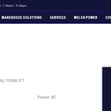
ri: 7:30am – 5:00pm
WAREHOUSE SOLUTIONS
SERVICES
WELCH POWER
CO
AL FORKLIFT
Power:
IC