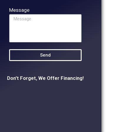
Message
Send
Don't Forget, We Offer Financing!