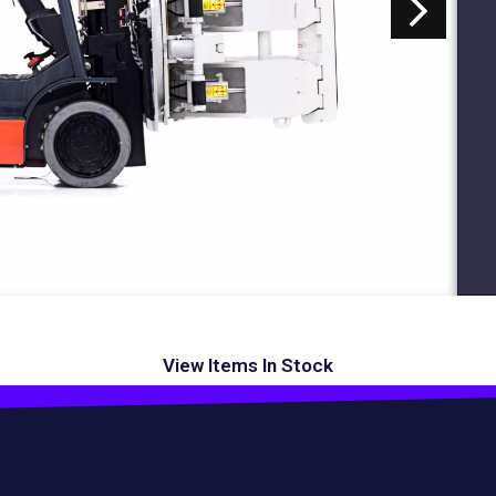
View Items In Stock