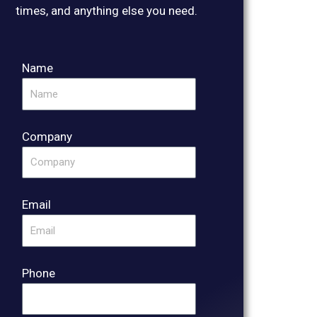
times, and anything else you need.
Name
Company
Email
Phone