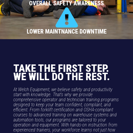
OVERALL SAFETY AWARENESS
LOWER MAINTNANCE DOWNTIME
TAKE THE FIRST STEP.
WE WILL DO THE REST.
At Welch Equipment, we believe safety and productivity
start with knowledge. That’s why we provide
comprehensive operator and technician training programs
designed to keep your team confident, compliant, and
efficient. From forklift certification and OSHA-compliant
courses to advanced training on warehouse systems and
automation tools, our programs are tailored to your
operation and equipment. With hands-on instruction from
experienced trainers, your workforce learns not just how