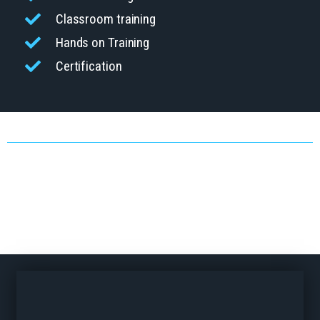
Classroom training
Hands on Training
Certification
TYPES OF TRAINING
At Welch Equipment, We Believe Safety Training Should Do More
Than Check A Box, It Should Empower Your Workforce. That’s Why
Our Programs Are Built Around Your People, Your Operations, And
Your Goals. We Take The Time To Understand Your Facility, Your
Team, And Any Ongoing Safety Concerns. From Forklift Operations To
MEWP And Pedestrian Awareness, Our OSHA-Compliant Training Is
Designed To Solve Real Challenges And Support Long-Term Success.
Let’s Build A Safer, Smarter Workplace Together.