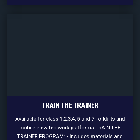
TRAIN THE TRAINER
Available for class 1,2,3,4, 5 and 7 forklifts and
mobile elevated work platforms TRAIN THE
TRAINER PROGRAM: - Includes materials and