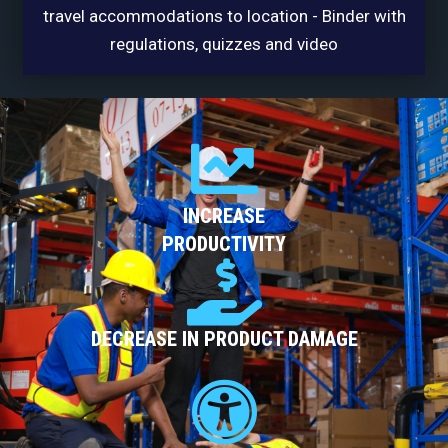
travel accommodations to location - Binder with
regulations, quizzes and video
INCREASE
PRODUCTIVITY
DECREASE IN PRODUCT DAMAGE