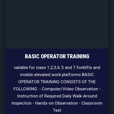
BASIC OPERATOR TRAINING
vailable for class 1,2,3,4, 5 and 7 forklifts and
mobile elevated work platforms BASIC
OPERATOR TRAINING CONSISTS OF THE
FOLLOWING: - Computer/Video Observation -
Instruction of Required Daily Walk-Around
Inspection - Hands-on Observation - Classroom
Test