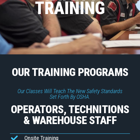
TRAINING
OUR TRAINING PROGRAMS
Our Classes Will Teach The New Safety Standards
Set Forth By OSHA.
OPERATORS, TECHNITIONS
& WAREHOUSE STAFF
Onsite Training