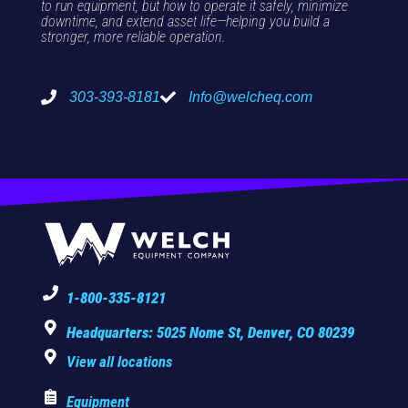
to run equipment, but how to operate it safely, minimize
downtime, and extend asset life—helping you build a
stronger, more reliable operation.
303-393-8181
Info@welcheq.com
1-800-335-8121
Headquarters: 5025 Nome St, Denver, CO 80239
View all locations
Equipment