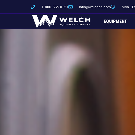
Skip
1-800-335-8121
info@welcheq.com
Mon - F
to
content
EQUIPMENT