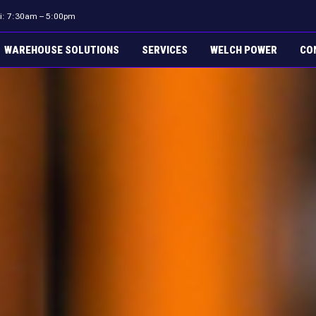
ri: 7:30am – 5:00pm
WAREHOUSE SOLUTIONS
SERVICES
WELCH POWER
CO