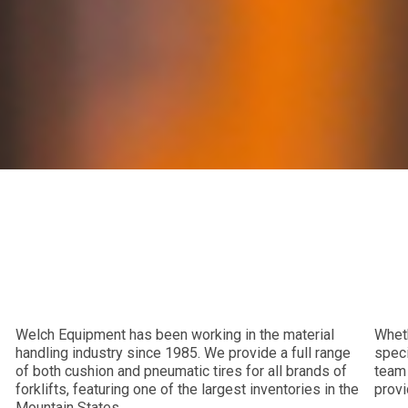
Welch Equipment has been working in the material
Wheth
handling industry since 1985. We provide a full range
speci
of both cushion and pneumatic tires for all brands of
team 
forklifts, featuring one of the largest inventories in the
provi
Mountain States.