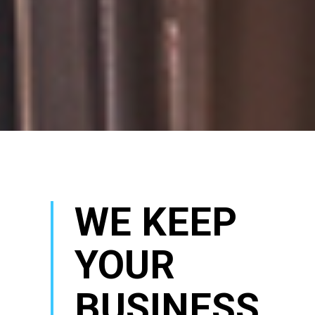
WE KEEP
YOUR
BUSINESS