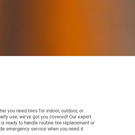
er you need tires for indoor, outdoor, or
alty use, we’ve got you covered! Our expert
is ready to handle routine tire replacement or
de emergency service when you need it.