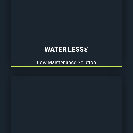
WATER LESS®
Low Maintenance Solution