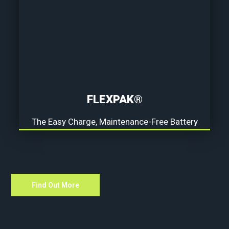
FLEXPAK®
The Easy Charge, Maintenance-Free Battery
Find Out More