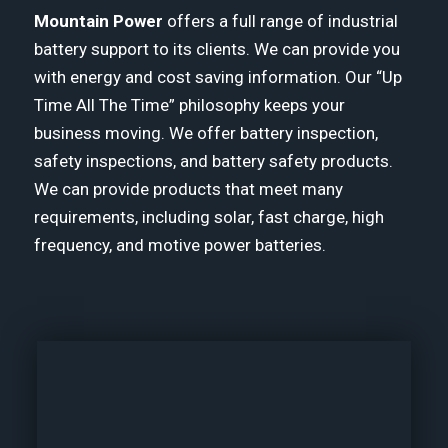
Mountain Power
offers a full range of industrial
battery support to its clients. We can provide you
with energy and cost saving information. Our “Up
Time All The Time” philosophy keeps your
business moving. We offer battery inspection,
safety inspections, and battery safety products.
We can provide products that meet many
requirements, including solar, fast charge, high
frequency, and motive power batteries.