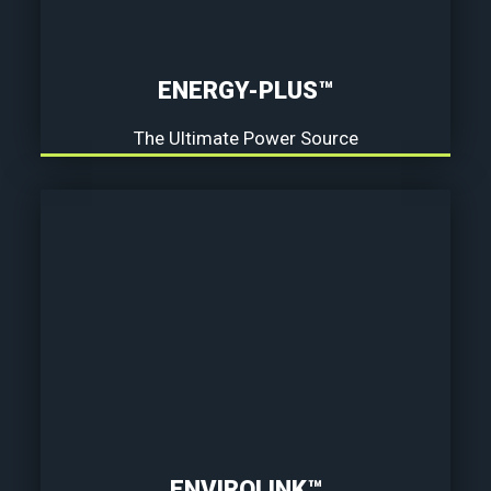
ENERGY-PLUS™
The Ultimate Power Source
ENVIROLINK™