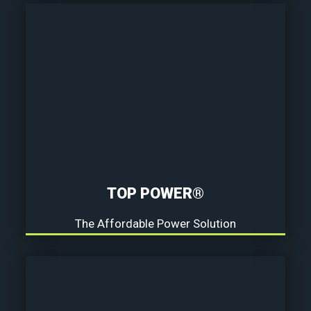
TOP POWER®
The Affordable Power Solution