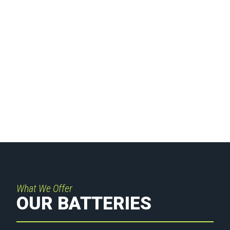
INDUSTRIAL
BATTERIES
What We Offer
OUR BATTERIES