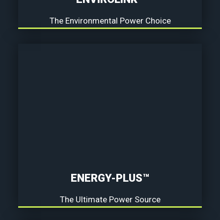
The Environmental Power Choice
ENERGY-PLUS™
The Ultimate Power Source