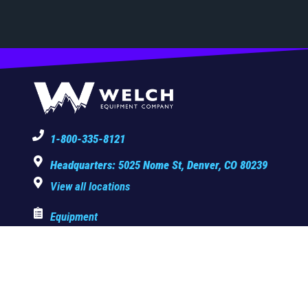
1-800-335-8121
Headquarters: 5025 Nome St, Denver, CO 80239
View all locations
Equipment
Copyright © 2025 Welch Equipment Company. All rights reserved.
Privacy Policy
|
Terms & Conditions